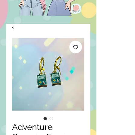
Adventure