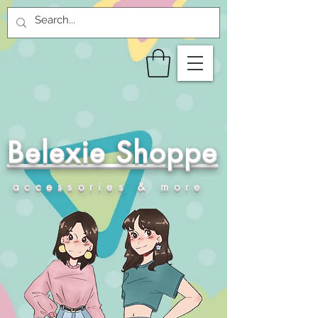
Belexie Shoppe
accessories & more