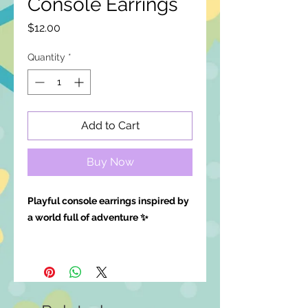
Console Earrings
Price
$12.00
Quantity
*
Add to Cart
Buy Now
Playful console earrings inspired by
a world full of adventure ✨
Available in clip-ons, leave a note at
checkout!
Details: