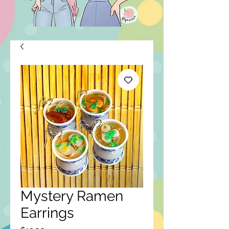
Mystery Ramen
Earrings