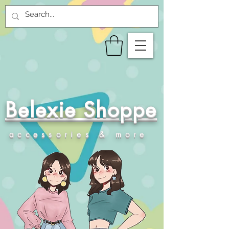
Belexie Shoppe
accessories & more