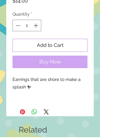
Price
$14.00
Quantity
*
Add to Cart
Buy Now
Earrings that are shore to make a
splash
✨
Available in clip-ons, leave a note at
checkout!
Details:
Related
Lightweight for comfortable, all-
day wear