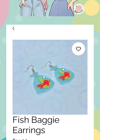
Fish Baggie
Earrings