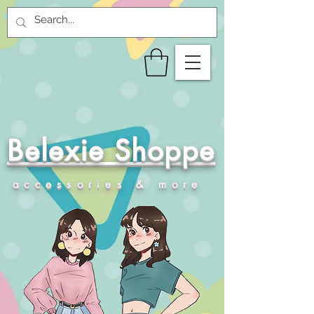
Belexie Shoppe
accessories & more